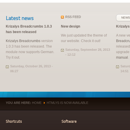
Latest news
RSS
FEED
NEWS
Krizalys Breadcrumbs 1.0.3
New design
Krizaly
has been released
We just updated the theme of
A new ve
Krizalys Breadcrumbs
version
our website. Check it out!
Breadcr
1.0.3 has been released. The
released
Saturday, September 28, 2013
module now supports German.
upgrade
- 12:12
Try it out.
manual
.
Saturday, October 26, 2013 -
Saturd
06:27
14:51
YOU ARE HERE:
HOME
HTMLYS IS NOW AVAILABLE
»
Shortcuts
Software