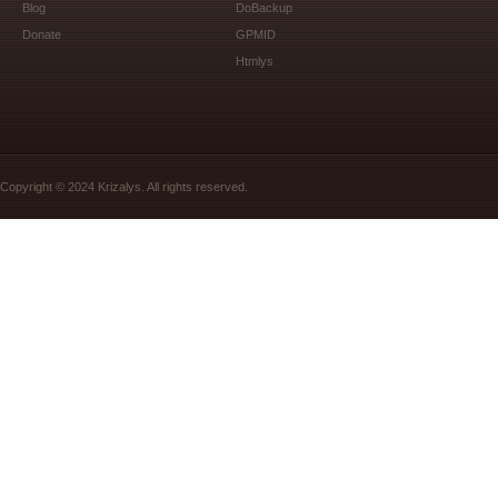
Blog
DoBackup
Donate
GPMID
Htmlys
Copyright © 2024 Krizalys. All rights reserved.