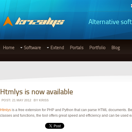
Alternative sof
Home
Software
Extend
Portals
Portfolio
Blog
Htmlys is now available
POST: 21 MAY 2012
BY
KRISS
Htmlys
is a free extension for PHP and Python that can parse
HTML
documents. Beca
classes and functions, the tool offers great speed and efficiency and can be used 