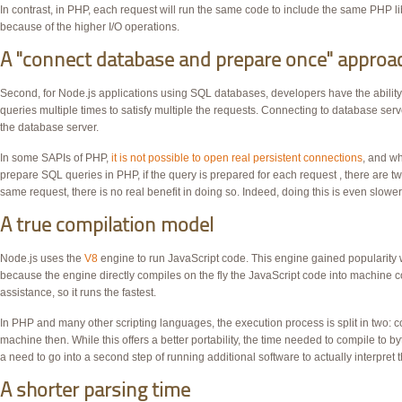
In contrast, in
PHP
, each request will run the same code to include the same
PHP
li
because of the higher
I/O
operations.
A "connect database and prepare once" approa
Second, for Node.js applications using
SQL
databases, developers have the abilit
queries multiple times to satisfy multiple the requests. Connecting to database s
the database server.
In some SAPIs of
PHP
,
it is not possible to open real persistent connections
, and wh
prepare
SQL
queries in
PHP
, if the query is prepared for each request , there are t
same request, there is no real benefit in doing so. Indeed, doing this is even slower
A true compilation model
Node.js uses the
V8
engine to run JavaScript code. This engine gained popularity w
because the engine directly compiles on the fly the JavaScript code into machine 
assistance, so it runs the fastest.
In
PHP
and many other scripting languages, the execution process is split in two: co
machine then. While this offers a better portability, the time needed to compile to by
a need to go into a second step of running additional software to actually interpret th
A shorter parsing time