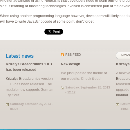
Another advantage of using Node.js is that developers need to learn only one prog
side. If learning or mastering technologies involved is considered part of the devel
When using another programming language however, developers will likely need to 
will
have to write JavaScript code at some point, don't forget.
Latest news
RSS
FEED
NEWS
Krizalys Breadcrumbs 1.0.3
New design
Krizaly
has been released
We just updated the theme of
A new ve
Krizalys Breadcrumbs
version
our website. Check it out!
Breadcr
1.0.3 has been released. The
released
Saturday, September 28, 2013
module now supports German.
upgrade
- 12:12
Try it out.
manual
.
Saturday, October 26, 2013 -
Saturd
06:27
14:51