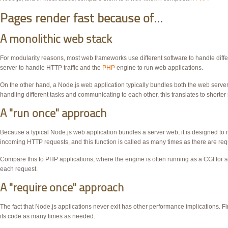
Pages render fast because of...
A monolithic web stack
For modularity reasons, most web frameworks use different software to handle diffe
server to handle
HTTP
traffic and the
PHP
engine to run web applications.
On the other hand, a Node.js web application typically bundles both the web server
handling different tasks and communicating to each other, this translates to shorter
A "run once" approach
Because a typical Node.js web application bundles a server web, it is designed to nev
incoming HTTP requests, and this function is called as many times as there are req
Compare this to
PHP
applications, where the engine is often running as a
CGI
for s
each request.
A "require once" approach
The fact that Node.js applications never exit has other performance implications. Fi
its code as many times as needed.