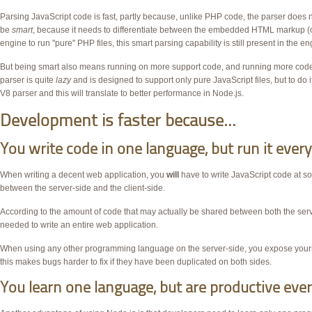
Parsing JavaScript code is fast, partly because, unlike
PHP
code, the parser does n
be
smart
, because it needs to differentiate between the embedded
HTML markup (o
engine to run "pure"
PHP
files, this smart parsing capability is still present in the en
But being smart also means running on more support code, and running more c
parser is quite
lazy
and is designed to support only pure JavaScript files, but to do i
V8 parser and this will translate to better performance in Node.js.
Development is faster because...
You write code in one language, but run it eve
When writing a decent web application, you
will
have to write JavaScript code at so
between the server-side and the client-side.
According to the amount of code that may actually be shared between both the server-s
needed to write an entire web application.
When using any other programming language on the server-side, you expose yourself 
this makes bugs harder to fix if they have been duplicated on both sides.
You learn one language, but are productive ev