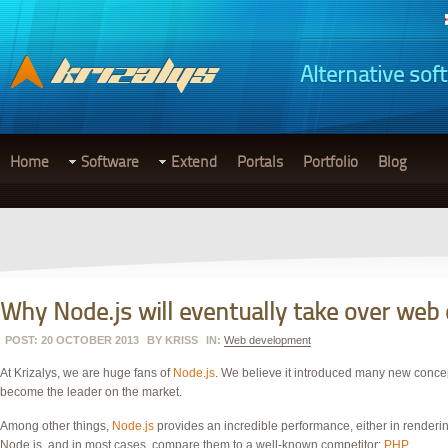
Alternative sof
Home
Software
Extend
Portals
Portfolio
Blog
Why Node.js will eventually take over we
POST: 20 OCTOBER 2013
BY
KRISS
IN:
Web development
At Krizalys, we are huge fans of
Node.js
. We believe it introduced many new concep
become the leader on the market.
Among other things,
Node.js
provides an incredible performance, either in renderin
Node.js, and in most cases, compare them to a well-known competitor:
PHP
.