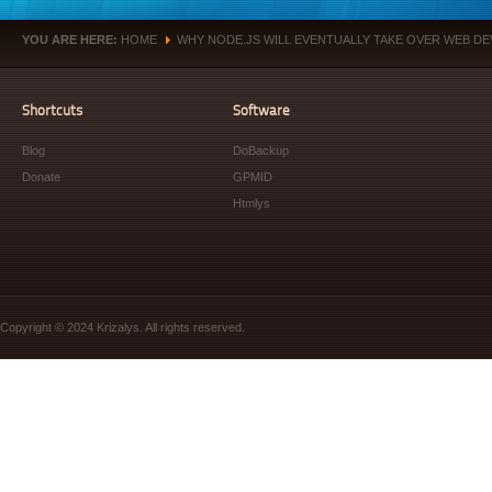
YOU ARE HERE:
HOME
WHY NODE.JS WILL EVENTUALLY TAKE OVER WEB D
»
Shortcuts
Software
Blog
DoBackup
Donate
GPMID
Htmlys
Copyright © 2024 Krizalys. All rights reserved.