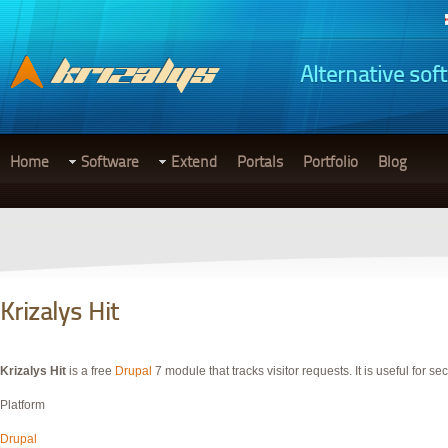
Alternative sof
Home
Software
Extend
Portals
Portfolio
Blog
Krizalys Hit
Krizalys Hit
is a free
Drupal
7 module that tracks visitor requests. It is useful for se
Platform
Drupal