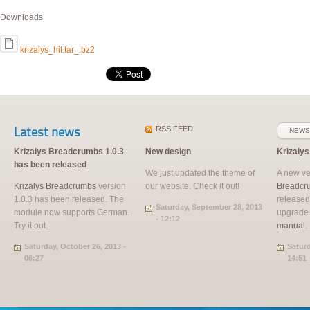
Downloads
krizalys_hit.tar_.bz2
Latest news
RSS
FEED
NEWS
Krizalys Breadcrumbs 1.0.3
New design
Krizaly
has been released
We just updated the theme of
A new ve
Krizalys Breadcrumbs
version
our website. Check it out!
Breadcr
1.0.3 has been released. The
released
Saturday, September 28, 2013
module now supports German.
upgrade
- 12:12
Try it out.
manual
.
Saturday, October 26, 2013 -
Saturd
06:27
14:51