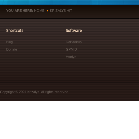
YOU ARE HERE:
HOME
KRIZALYS HIT
»
Shortcuts
Software
Blog
DoBackup
Donate
GPMID
Htmlys
Copyright © 2024 Krizalys. All rights reserved.