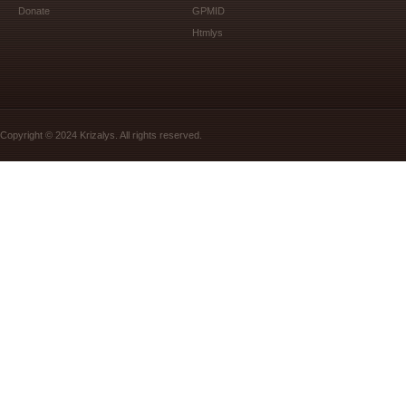
Donate
GPMID
Htmlys
Copyright © 2024 Krizalys. All rights reserved.