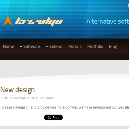
Alternative sof
Home
Software
Extend
Portals
Portfolio
Blog
New design
POST: 9 JANUARY 2011
BY
KRISS
To ease navigation and provide you more comfort, we have redesigned our website an