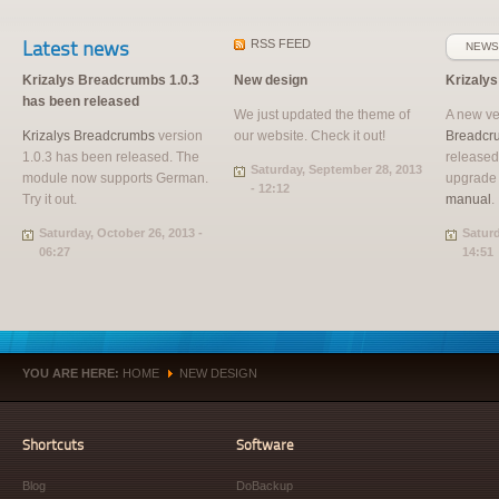
Latest news
RSS
FEED
NEWS
Krizalys Breadcrumbs 1.0.3
New design
Krizaly
has been released
We just updated the theme of
A new ve
Krizalys Breadcrumbs
version
our website. Check it out!
Breadcr
1.0.3 has been released. The
released
Saturday, September 28, 2013
module now supports German.
upgrade
- 12:12
Try it out.
manual
.
Saturday, October 26, 2013 -
Saturd
06:27
14:51
YOU ARE HERE:
HOME
NEW DESIGN
»
Shortcuts
Software
Blog
DoBackup