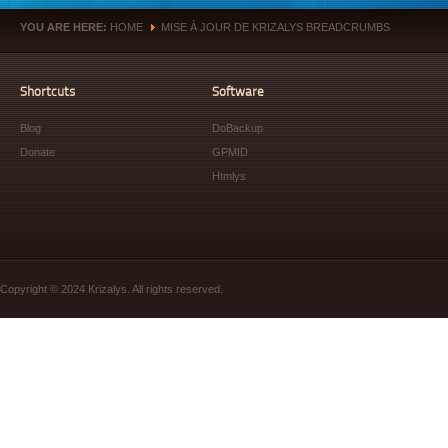
YOU ARE HERE:
HOME
MISE À JOUR DE KRIZALYS BREADCRUMBS
»
Shortcuts
Software
Blog
DoBackup
Donate
GPMID
Htmlys
Copyright © 2024 Krizalys. All rights reserved.