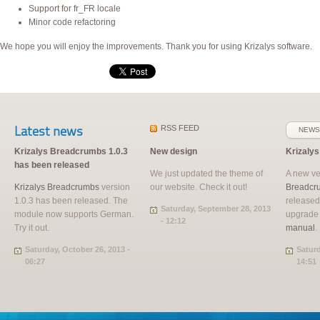
Support for fr_FR locale
Minor code refactoring
We hope you will enjoy the improvements. Thank you for using Krizalys software.
Latest news
RSS
FEED
NEWS
Krizalys Breadcrumbs 1.0.3
New design
Krizaly
has been released
We just updated the theme of
A new ve
Krizalys Breadcrumbs
version
our website. Check it out!
Breadcr
1.0.3 has been released. The
released
Saturday, September 28, 2013
module now supports German.
upgrade
- 12:12
Try it out.
manual
.
Saturday, October 26, 2013 -
Saturd
06:27
14:51