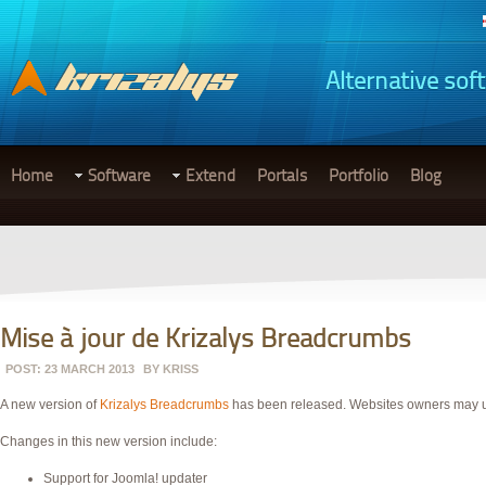
Alternative sof
Home
Software
Extend
Portals
Portfolio
Blog
Mise à jour de Krizalys Breadcrumbs
POST: 23 MARCH 2013
BY
KRISS
A new version of
Krizalys Breadcrumbs
has been released. Websites owners may
Changes in this new version include:
Support for Joomla! updater