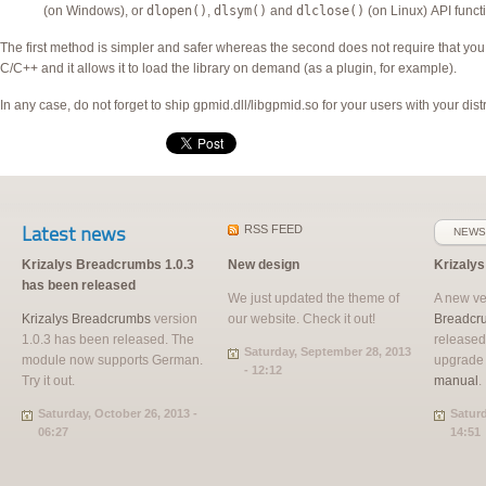
(on Windows), or
dlopen()
,
dlsym()
and
dlclose()
(on Linux)
API
funct
The first method is simpler and safer whereas the second does not require that you 
C/C++ and it allows it to load the library on demand (as a plugin, for example).
In any case, do not forget to ship gpmid.dll/libgpmid.so for your users with your distr
Latest news
RSS
FEED
NEWS
Krizalys Breadcrumbs 1.0.3
New design
Krizaly
has been released
We just updated the theme of
A new ve
Krizalys Breadcrumbs
version
our website. Check it out!
Breadcr
1.0.3 has been released. The
released
Saturday, September 28, 2013
module now supports German.
upgrade
- 12:12
Try it out.
manual
.
Saturday, October 26, 2013 -
Saturd
06:27
14:51