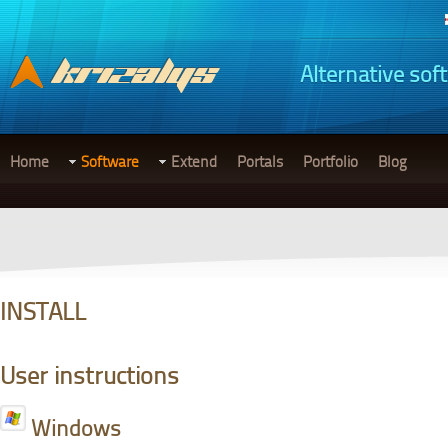
Alternative sof
Home
Software
Extend
Portals
Portfolio
Blog
INSTALL
User instructions
Windows