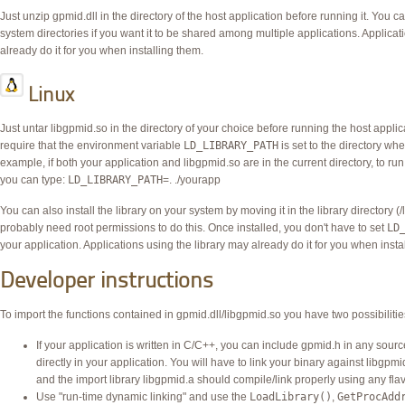
Just unzip gpmid.dll in the directory of the host application before running it. You c
system directories if you want it to be shared among multiple applications. Applicat
already do it for you when installing them.
Linux
Just untar libgpmid.so in the directory of your choice before running the host applica
require that the environment variable
LD_LIBRARY_PATH
is set to the directory wh
example, if both your application and libgpmid.so are in the current directory, to run
you can type:
LD_LIBRARY_PATH
=. ./yourapp
You can also install the library on your system by moving it in the library directory (
probably need root permissions to do this. Once installed, you don't have to set
LD
your application. Applications using the library may already do it for you when insta
Developer instructions
To import the functions contained in gpmid.dll/libgpmid.so you have two possibilitie
If your application is written in C/C++, you can include gpmid.h in any source 
directly in your application. You will have to link your binary against libgpm
and the import library libgpmid.a should compile/link properly using any fla
Use "run-time dynamic linking" and use the
LoadLibrary()
,
GetProcAdd