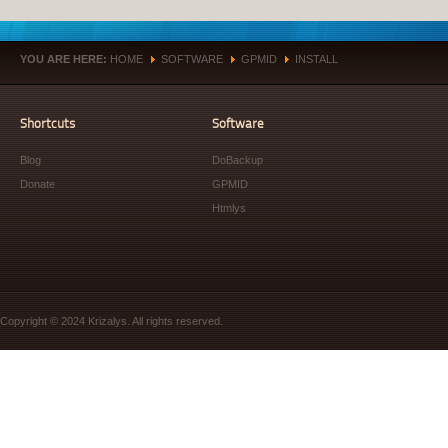
YOU ARE HERE:
HOME
SOFTWARE
GPMID
INSTALL
»
»
»
Shortcuts
Software
Blog
DoBackup
Donate
GPMID
Htmlys
Copyright © 2024 Krizalys. All rights reserved.