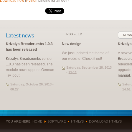
Download now
(
Python
binding for amd64)
Latest news
RSS
FEED
NEWS
Krizalys Breadcrumbs 1.0.3
New design
Krizaly
has been released
We just updated the theme of
A new ve
Krizalys Breadcrumbs
version
our website. Check it out!
Breadcr
1.0.3 has been released. The
released
Saturday, September 28, 2013
module now supports German.
upgrade
- 12:12
Try it out.
manual
.
Saturday, October 26, 2013 -
Saturd
06:27
14:51
YOU ARE HERE:
HOME
SOFTWARE
HTMLYS
DOWNLOAD HTMLYS
»
»
»