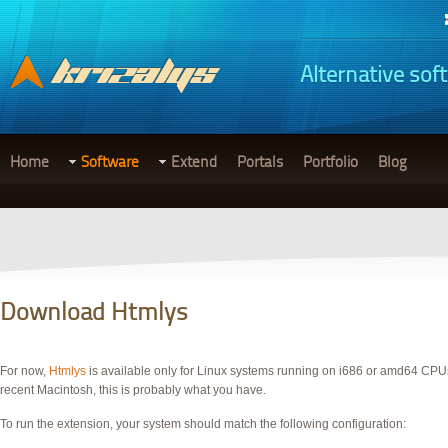
Alternative sof
Home
Software
Extend
Portals
Portfolio
Blog
Download Htmlys
For now,
Htmlys
is available only for Linux systems running on i686 or amd64 CPUs.
recent Macintosh, this is probably what you have.
To run the extension, your system should match the following configuration: