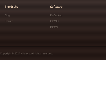
Shortcuts
Software
Blog
DoBackup
Donate
GPMID
Htmlys
Copyright © 2024 Krizalys. All rights reserved.