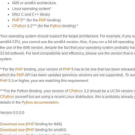
i686 or amd64 architecture
Linux operating system*
GNU C and C++ library
PHP
5** (for the
PHP
binding)
CPython
3.2*** (for the
Python
binding) *
Your operating system should support the target architecture. For example, if you 
amd64 CPU, you cannot use the amd64 version. Also, if you run a 64-bit operatin
the use of the i686 version, despite the fact that your operating system probably ha
32-bit software. For best compatibility and efficiency, please use the version that is
system.
**For the
PHP
binding, your version of
PHP
5 has to be one that has been released
which the
PHP
API has been updated (previous versions are not supported). To our
PHP
5.3 or higher, your are matching this requirement.
***For the Python Binding, your version of
CPython
3.2 should be a UCS4 version 
CPython
yourself but are using a recent Linux distribution, this is probably alread
details in the
Python documentation
.
Version 0.0.0.0
Download now
(
PHP
binding for i686)
Download now
(
PHP
binding for amd64)