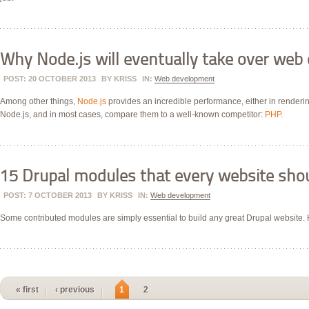
Why Node.js will eventually take over we
POST: 20 OCTOBER 2013
BY
KRISS
IN:
Web development
Among other things,
Node.js
provides an incredible performance, either in renderin
Node.js, and in most cases, compare them to a well-known competitor:
PHP
.
15 Drupal modules that every website sho
POST: 7 OCTOBER 2013
BY
KRISS
IN:
Web development
Some contributed modules are simply essential to build any great Drupal website. H
« first
‹ previous
1
2