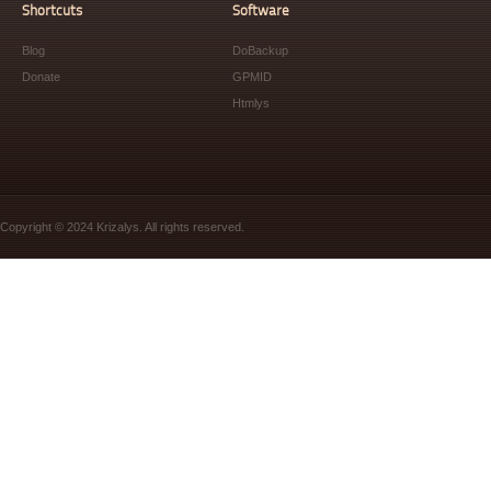
Shortcuts
Software
Blog
DoBackup
Donate
GPMID
Htmlys
Copyright © 2024 Krizalys. All rights reserved.