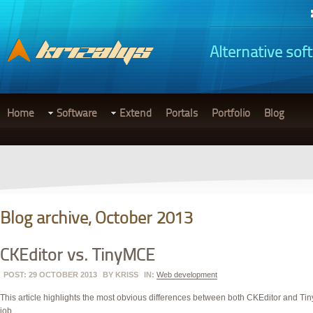
Alternative sof
Home
Software
Extend
Portals
Portfolio
Blog
Blog archive, October 2013
CKEditor vs. TinyMCE
POST: 29 OCTOBER 2013
BY
KRISS
IN:
Web development
This article highlights the most obvious differences between both CKEditor and Tiny
job.