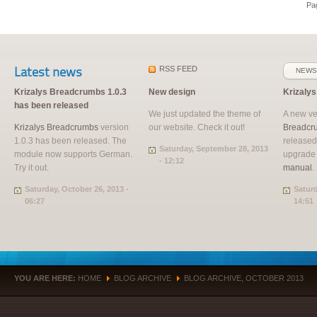
Pag
Latest news
RSS
FEED
NEWS
Krizalys Breadcrumbs 1.0.3
New design
Krizaly
has been released
We just updated the theme of
A new ve
Krizalys Breadcrumbs
version
our website. Check it out!
Breadcr
1.0.3 has been released. The
released
Saturday, September 28, 2013
module now supports German.
upgrade
- 12:12
Try it out.
manual
.
Saturday, October 26, 2013 -
Saturd
06:27
14:51
YOU ARE HERE:
HOME
BLOG ARCHIVE
BLOG ARCHIVE, OCTOBER 2013
»
»